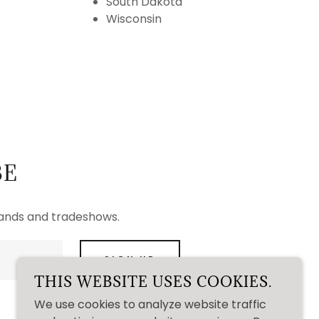
South Dakota
Wisconsin
BE
rands and tradeshows.
SIGN UP
THIS WEBSITE USES COOKIES.
We use cookies to analyze website traffic