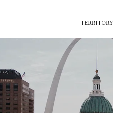
TERRITORY
:
daddy.com
Account