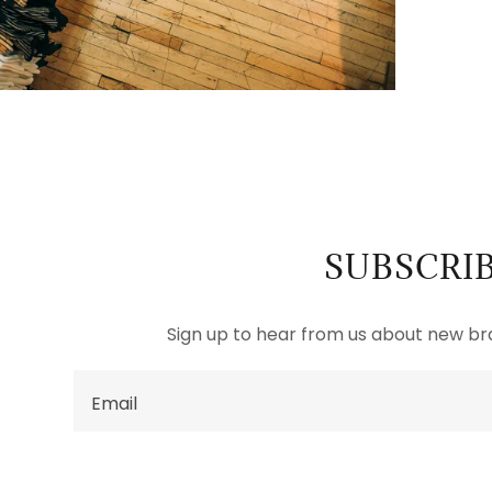
SUBSCRI
Sign up to hear from us about new b
Email