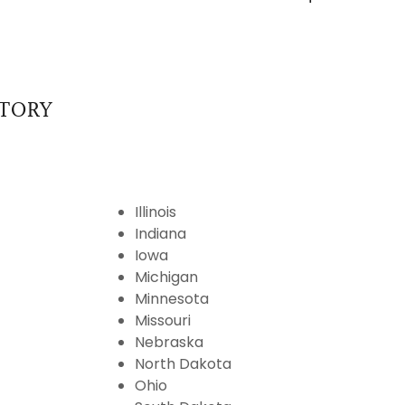
ITORY
Illinois
Indiana
Iowa
Michigan
Minnesota
Missouri
Nebraska
North Dakota
Ohio