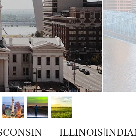
CONSIN
ILLINOIS|INDIA