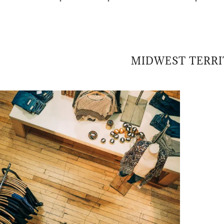
MIDWEST TERR